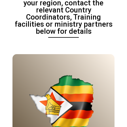
your region, contact the
relevant Country
Coordinators, Training
facilities or ministry partners
below for details
Country Coordinator