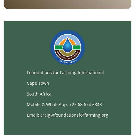
www.leadingchange-africa.org
Foundations for Farming International
Cape Town
South Africa
Mobile & WhatsApp: +27 68 674 6343
Email: craig@foundationsforfarming.org