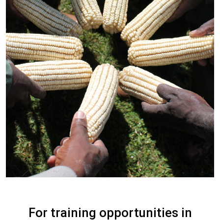
For training opportunities in